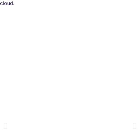
cloud.