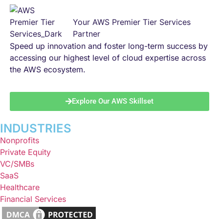
Your AWS Premier Tier Services
Partner
Speed up innovation and foster long-term success by
accessing our highest level of cloud expertise across
the AWS ecosystem.
Explore Our AWS Skillset
INDUSTRIES
Nonprofits
Private Equity
VC/SMBs
SaaS
Healthcare
Financial Services