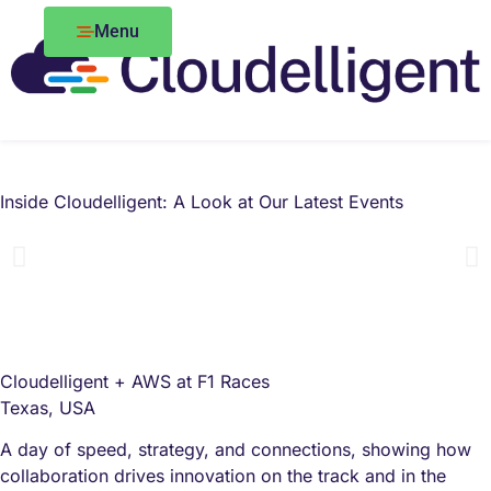
Menu
Inside Cloudelligent: A Look at Our Latest Events
Cloudelligent + AWS at F1 Races
Texas, USA
A day of speed, strategy, and connections, showing how
collaboration drives innovation on the track and in the